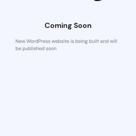
Coming Soon
New WordPress website is being built and will
be published soon