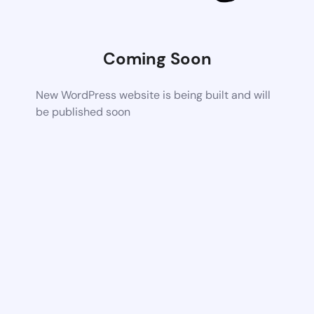
Coming Soon
New WordPress website is being built and will
be published soon