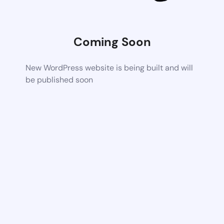
Coming Soon
New WordPress website is being built and will
be published soon