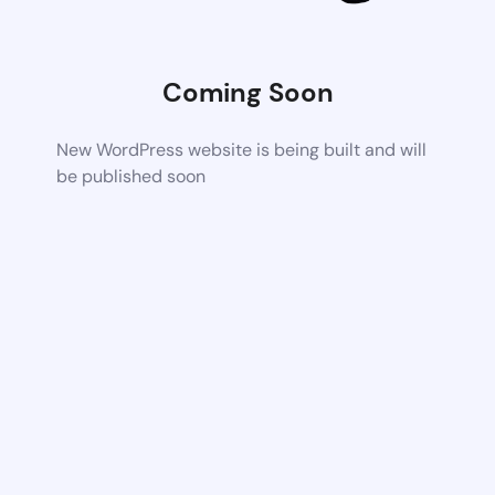
Coming Soon
New WordPress website is being built and will
be published soon